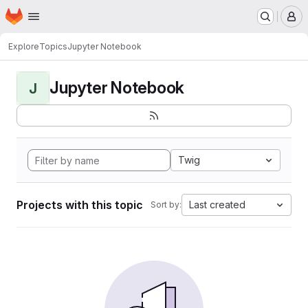
Homepage
Skip to main content
M
Explore
Topics
Jupyter Notebook
Jupyter Notebook
J
Twig
Projects with this topic
Last created
Sort by: