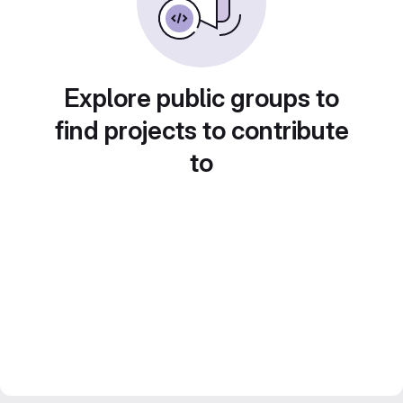
Explore public groups to
find projects to contribute
to