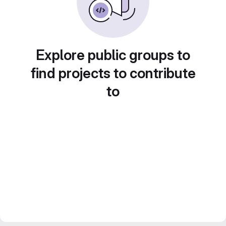
Explore public groups to
find projects to contribute
to