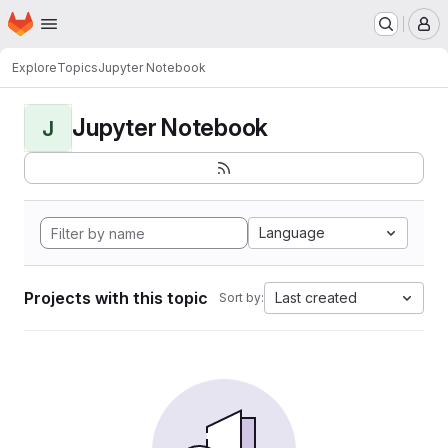
Homepage
Skip to main content
M
Explore
Topics
Jupyter Notebook
Jupyter Notebook
J
Language
Projects with this topic
Last created
Sort by: