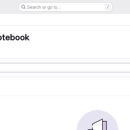
Search or go to…
/
otebook