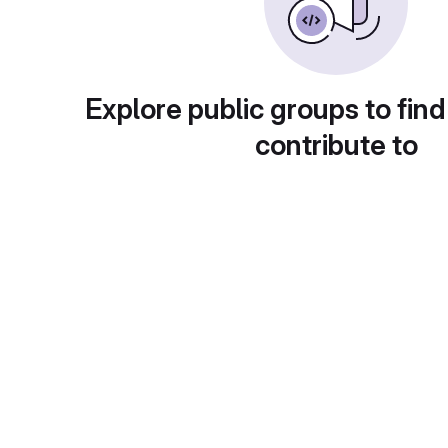
Explore public groups to find
contribute to