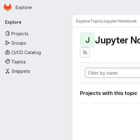
Homepage
Skip to main content
Explore
Primary navigation
Explore
Topics
Jupyter Notebook
Explore
Projects
Jupyter N
J
Groups
CI/CD Catalog
Topics
Snippets
Projects with this topic