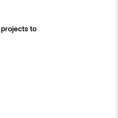
 projects to