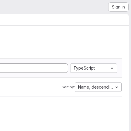
Sign in
TypeScript
Name, descending
Sort by: