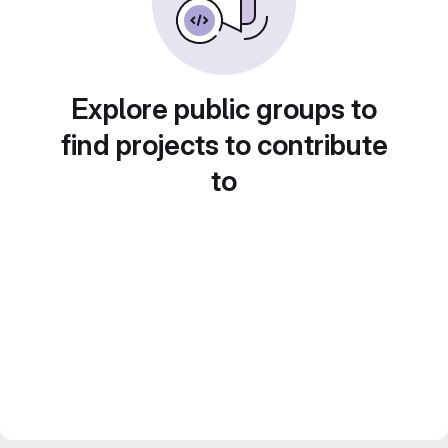
Explore public groups to
find projects to contribute
to