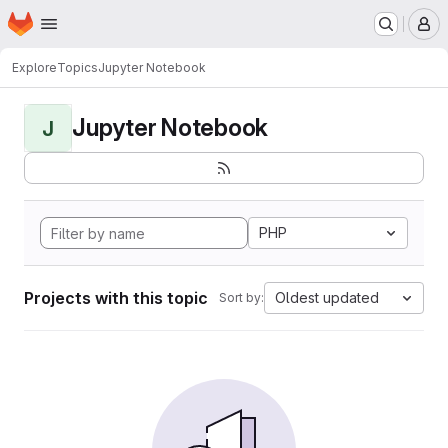
Homepage
Skip to main content
M
Explore
Topics
Jupyter Notebook
Jupyter Notebook
J
PHP
Projects with this topic
Oldest updated
Sort by: