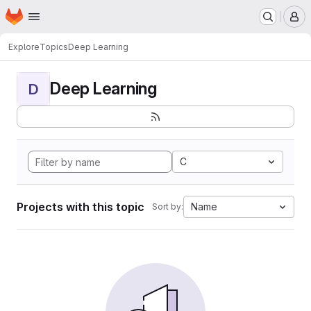
Homepage
Skip to main content
M
Explore
Topics
Deep Learning
Deep Learning
D
C
Projects with this topic
Name
Sort by: