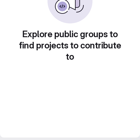
Explore public groups to
find projects to contribute
to