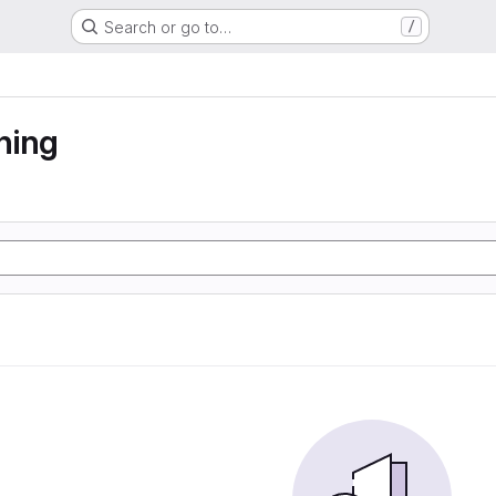
Search or go to…
/
ning