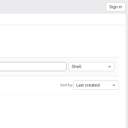
Sign in
Shell
Last created
Sort by: