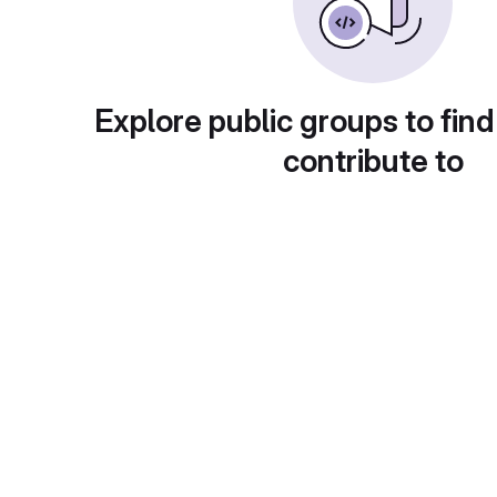
Explore public groups to find
contribute to