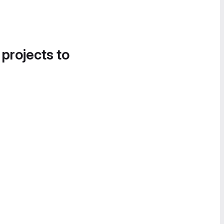
 projects to