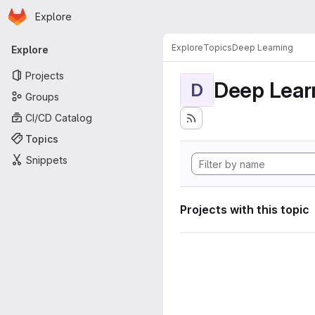
Homepage
Skip to main content
Explore
Primary navigation
Explore
Topics
Deep Learning
Explore
Projects
Deep Lear
D
Groups
CI/CD Catalog
Topics
Snippets
Projects with this topic