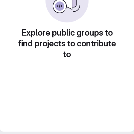
Explore public groups to
find projects to contribute
to