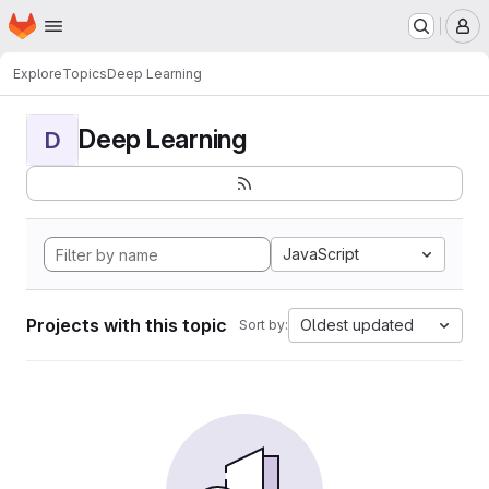
Homepage
Skip to main content
M
Explore
Topics
Deep Learning
Deep Learning
D
JavaScript
Projects with this topic
Oldest updated
Sort by: