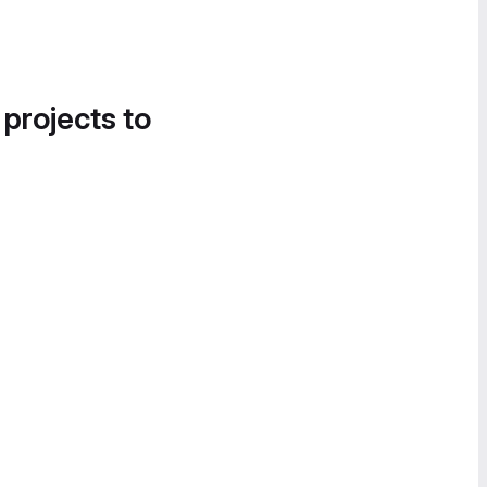
 projects to