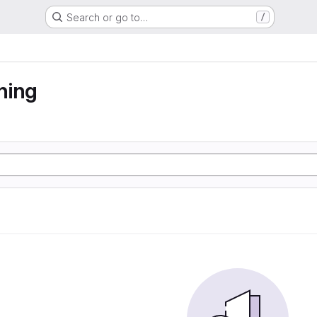
Search or go to…
/
ning