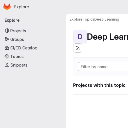
Homepage
Skip to main content
Explore
Primary navigation
Explore
Topics
Deep Learning
Explore
Projects
Deep Lear
D
Groups
CI/CD Catalog
Topics
Snippets
Projects with this topic