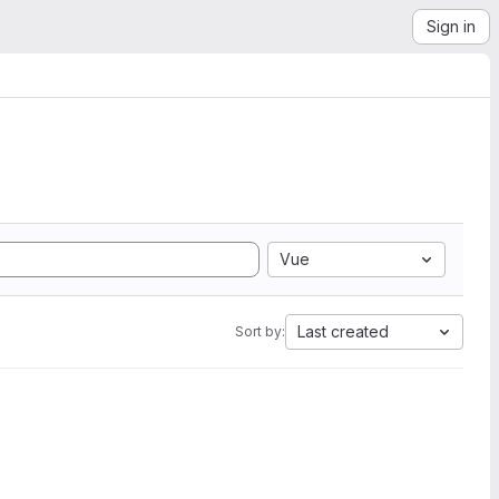
Sign in
Vue
Last created
Sort by: