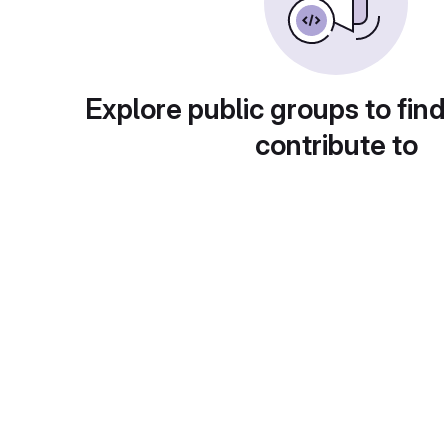
Explore public groups to find
contribute to