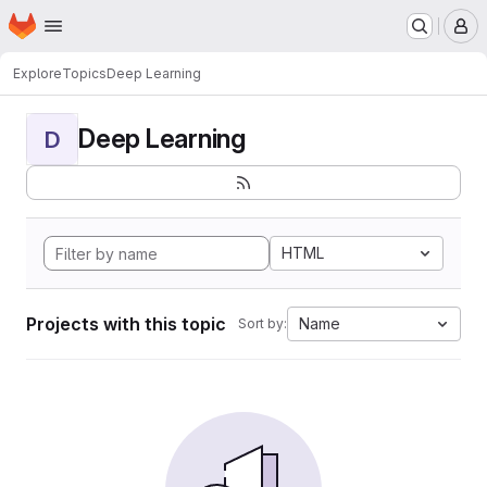
Homepage
Skip to main content
M
Explore
Topics
Deep Learning
Deep Learning
D
HTML
Projects with this topic
Name
Sort by: