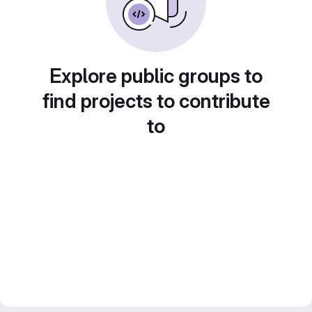
Explore public groups to
find projects to contribute
to