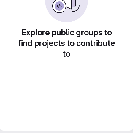
Explore public groups to
find projects to contribute
to