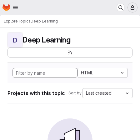
Homepage
Skip to main content
M
Explore
Topics
Deep Learning
Deep Learning
D
HTML
Projects with this topic
Last created
Sort by: