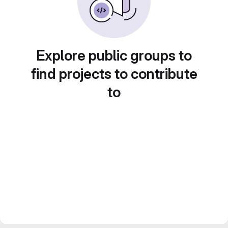
Explore public groups to
find projects to contribute
to