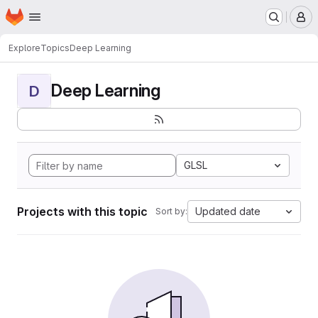
Homepage
Skip to main content
M
Explore
Topics
Deep Learning
Deep Learning
D
GLSL
Projects with this topic
Updated date
Sort by: