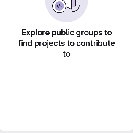
Explore public groups to
find projects to contribute
to