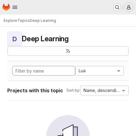
Homepage
Skip to main content
M
Explore
Topics
Deep Learning
Deep Learning
D
Lua
Projects with this topic
Name, descending
Sort by: