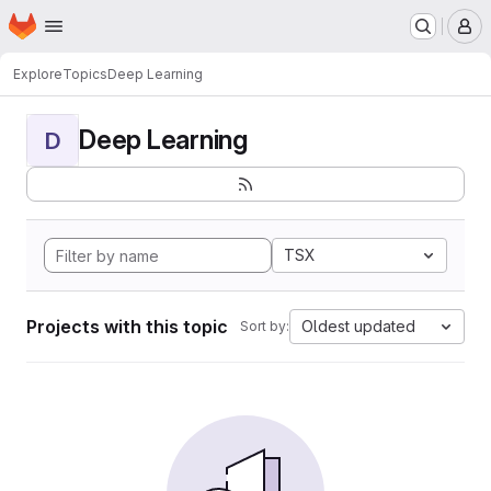
Homepage
Skip to main content
M
Explore
Topics
Deep Learning
Deep Learning
D
TSX
Projects with this topic
Oldest updated
Sort by: