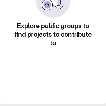
Explore public groups to
find projects to contribute
to