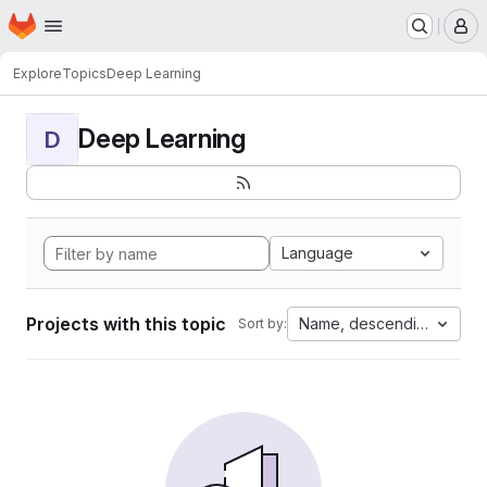
Homepage
Skip to main content
M
Explore
Topics
Deep Learning
Deep Learning
D
Language
Projects with this topic
Name, descending
Sort by: