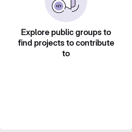
Explore public groups to
find projects to contribute
to