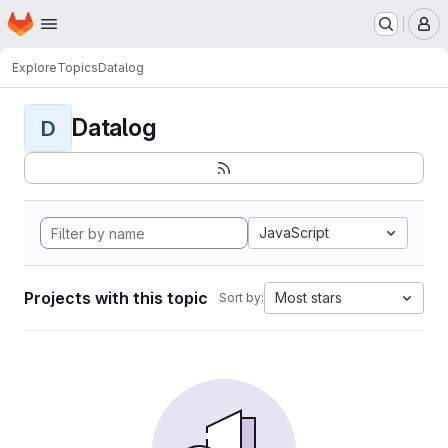
Homepage
Skip to main content
M
Explore
Topics
Datalog
Datalog
D
JavaScript
Projects with this topic
Most stars
Sort by: