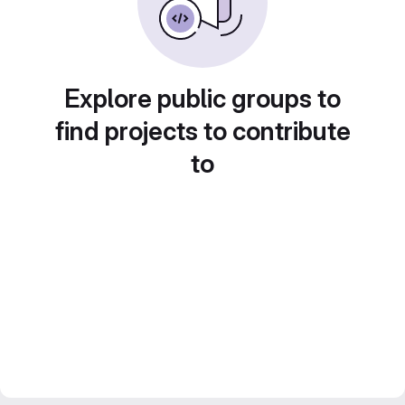
Explore public groups to
find projects to contribute
to