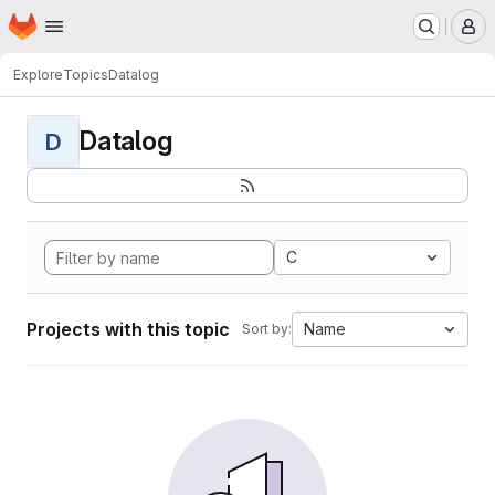
Homepage
Skip to main content
M
Explore
Topics
Datalog
Datalog
D
C
Projects with this topic
Name
Sort by: