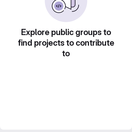
Explore public groups to
find projects to contribute
to