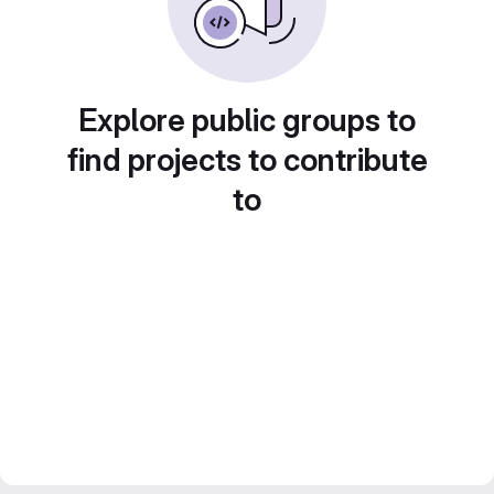
Explore public groups to
find projects to contribute
to