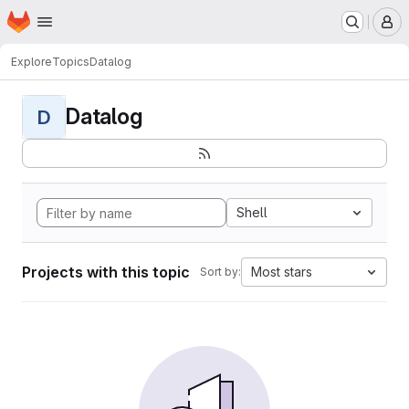
Homepage
Skip to main content
M
Explore
Topics
Datalog
Datalog
D
Shell
Projects with this topic
Most stars
Sort by: