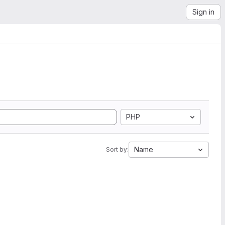
Sign in
PHP
Name
Sort by: