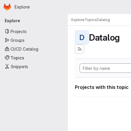
Homepage
Skip to main content
Explore
Primary navigation
Explore
Topics
Datalog
Explore
Projects
Datalog
D
Groups
CI/CD Catalog
Topics
Snippets
Projects with this topic