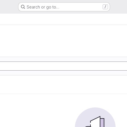
Search or go to…
/