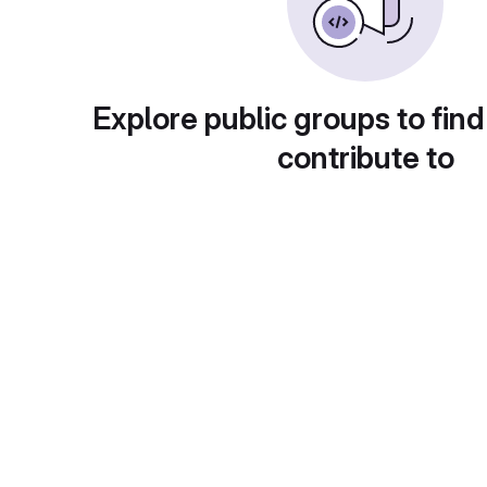
Explore public groups to find
contribute to