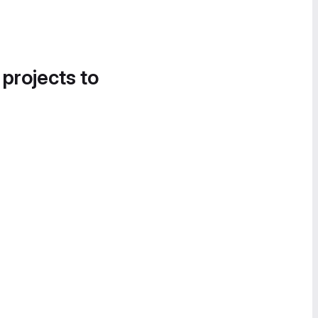
 projects to