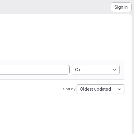
Sign in
C++
Oldest updated
Sort by: