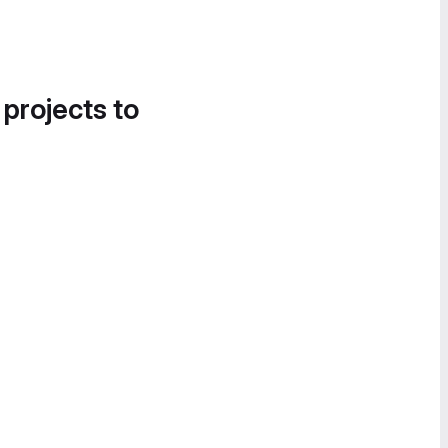
 projects to