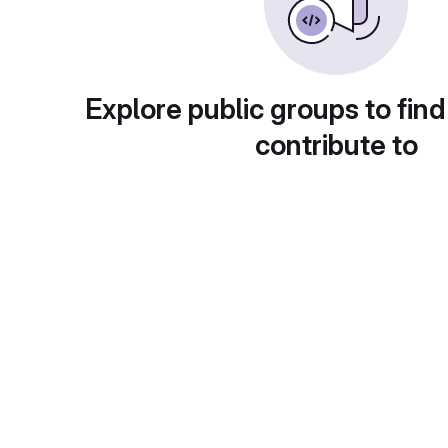
Explore public groups to find
contribute to