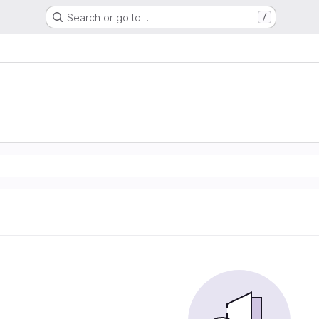
Search or go to…
/