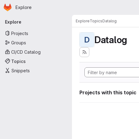
Homepage
Skip to main content
Explore
Primary navigation
Explore
Topics
Datalog
Explore
Projects
Datalog
D
Groups
CI/CD Catalog
Topics
Snippets
Projects with this topic