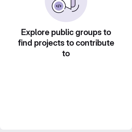
Explore public groups to
find projects to contribute
to