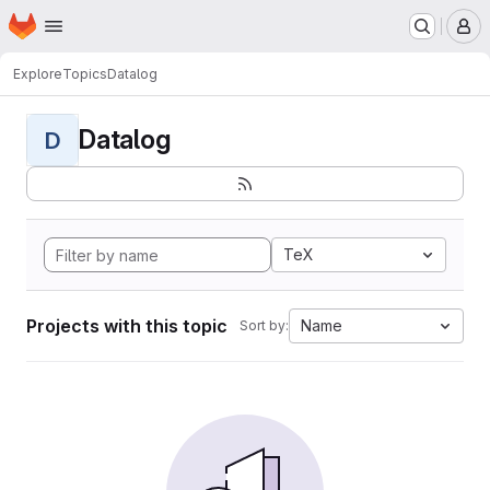
Homepage
Skip to main content
M
Explore
Topics
Datalog
Datalog
D
TeX
Projects with this topic
Name
Sort by: