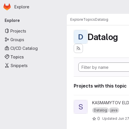
Homepage
Skip to main content
Explore
Primary navigation
Explore
Topics
Datalog
Explore
Projects
Datalog
D
Groups
CI/CD Catalog
Topics
Snippets
Projects with this topic
View Stratification Algorithm 
KASMAMYTOV ELDA
S
Datalog
java
0
Updated
Jun 27