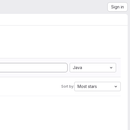
Sign in
Java
Most stars
Sort by: