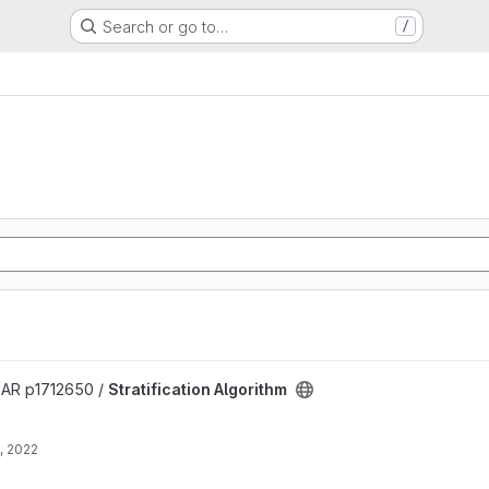
Search or go to…
/
project
R p1712650 /
Stratification Algorithm
, 2022