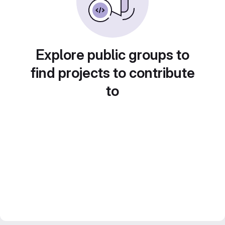
Explore public groups to
find projects to contribute
to