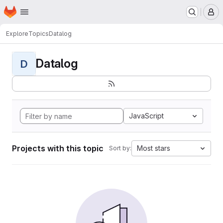
Homepage
Skip to main content
M
Explore
Topics
Datalog
Datalog
D
JavaScript
Projects with this topic
Most stars
Sort by: