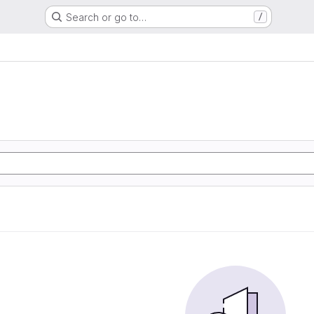
Search or go to…
/