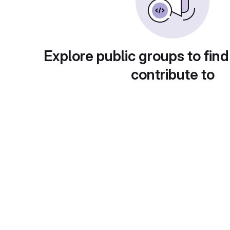
Explore public groups to find
contribute to