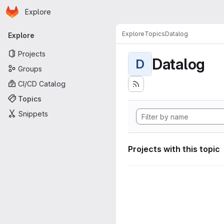
Homepage
Skip to main content
Explore
Primary navigation
Explore
Topics
Datalog
Explore
Projects
Datalog
D
Groups
CI/CD Catalog
Topics
Snippets
Projects with this topic