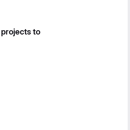
 projects to