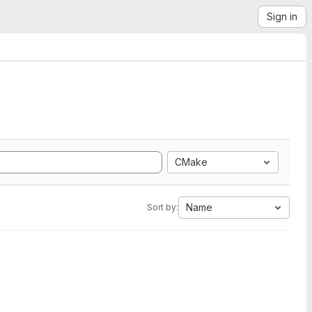
Sign in
CMake
Name
Sort by: