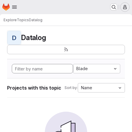
Homepage
Skip to main content
M
Explore
Topics
Datalog
Datalog
D
Blade
Projects with this topic
Name
Sort by: