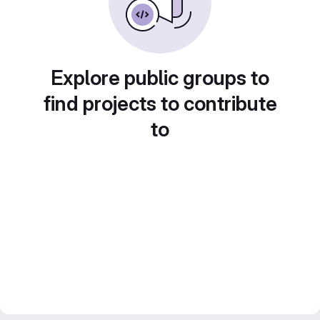
Explore public groups to
find projects to contribute
to