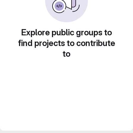
Explore public groups to
find projects to contribute
to