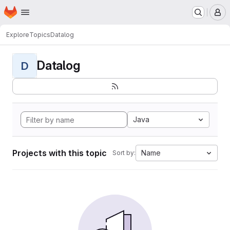
Homepage
Skip to main content
M
Explore
Topics
Datalog
Datalog
D
Java
Projects with this topic
Name
Sort by: