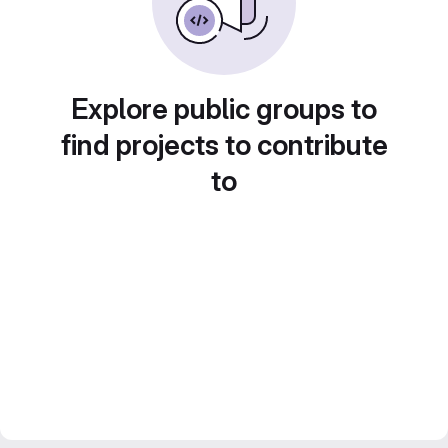
Explore public groups to
find projects to contribute
to