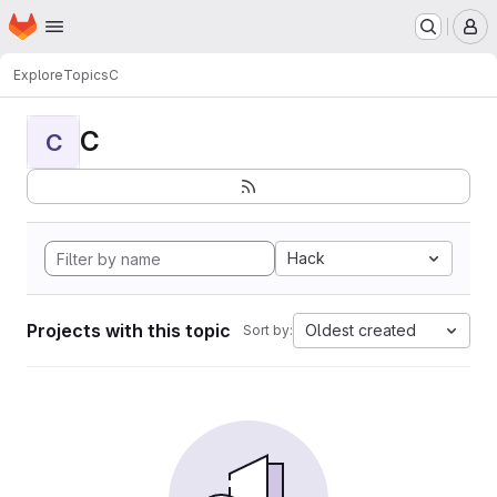
Homepage
Skip to main content
M
Explore
Topics
C
C
C
Hack
Projects with this topic
Oldest created
Sort by: