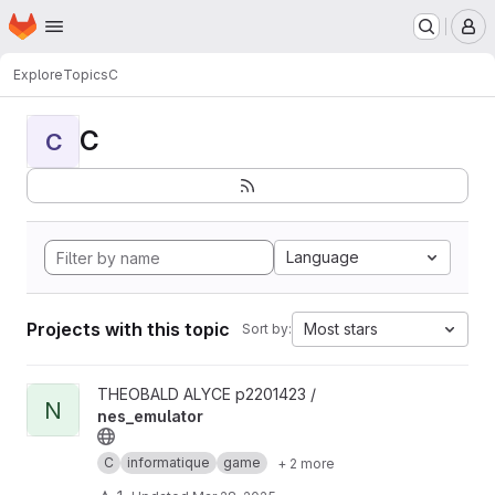
Homepage
Skip to main content
M
Explore
Topics
C
C
C
Language
Projects with this topic
Most stars
Sort by:
View nes_emulator project
THEOBALD ALYCE p2201423 /
N
nes_emulator
C
informatique
game
+ 2 more