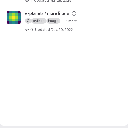
1
Updated
Mar 28, 2025
View morefilters project
e-planets /
morefilters
C
python
image
+ 1 more
0
Updated
Dec 20, 2022