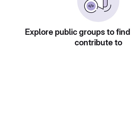
Explore public groups to find
contribute to