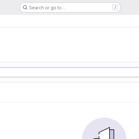
Search or go to…
/