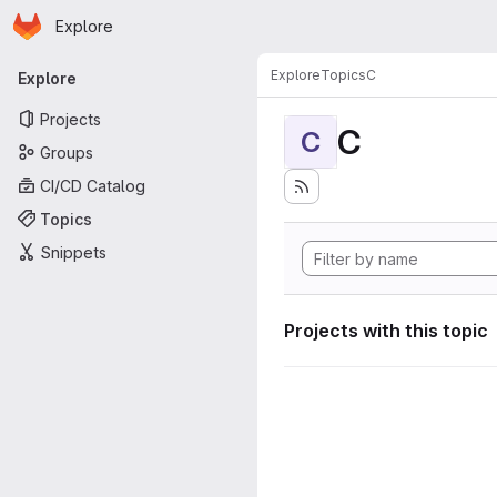
Homepage
Skip to main content
Explore
Primary navigation
Explore
Topics
C
Explore
Projects
C
C
Groups
CI/CD Catalog
Topics
Snippets
Projects with this topic