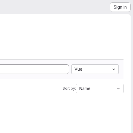
Sign in
Vue
Name
Sort by: