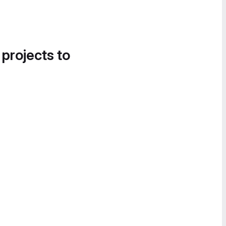
 projects to