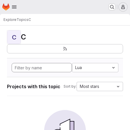
Homepage
Skip to main content
M
Explore
Topics
C
C
C
Lua
Projects with this topic
Most stars
Sort by: