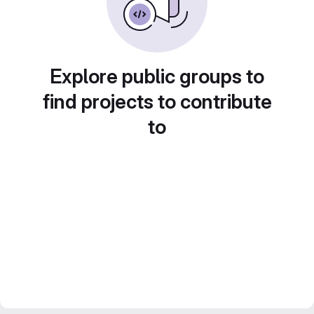
Explore public groups to
find projects to contribute
to