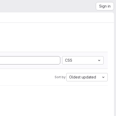
Sign in
CSS
Oldest updated
Sort by: