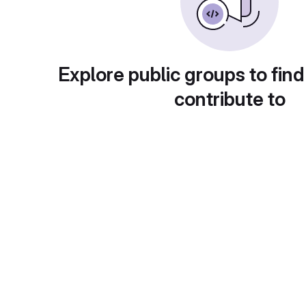
Explore public groups to find
contribute to