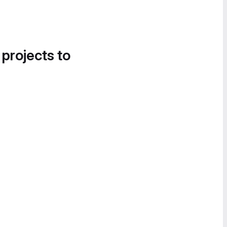
 projects to