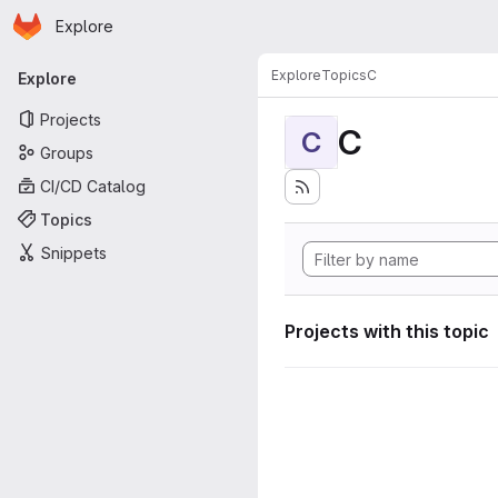
Homepage
Skip to main content
Explore
Primary navigation
Explore
Topics
C
Explore
Projects
C
C
Groups
CI/CD Catalog
Topics
Snippets
Projects with this topic