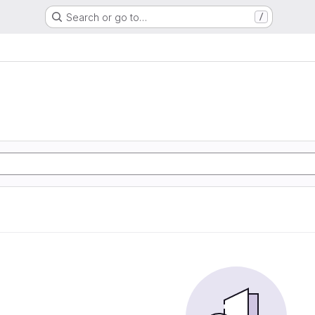
Search or go to…
/