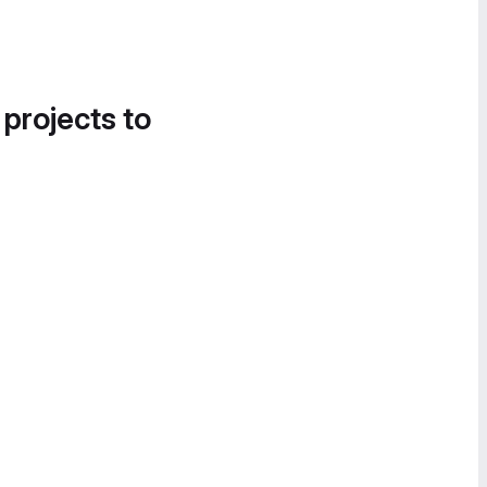
 projects to