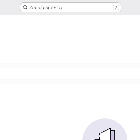
Search or go to…
/