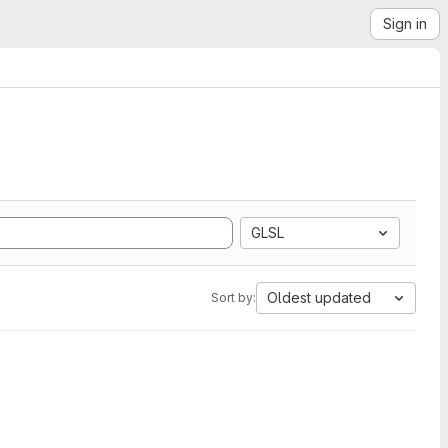
Sign in
GLSL
Oldest updated
Sort by: