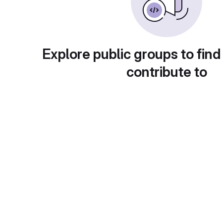
Explore public groups to find
contribute to