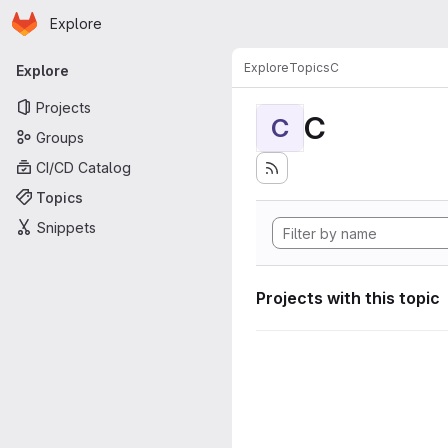
Homepage
Skip to main content
Explore
Primary navigation
Explore
Topics
C
Explore
Projects
C
C
Groups
CI/CD Catalog
Topics
Snippets
Projects with this topic