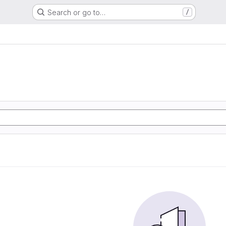
Search or go to…
/