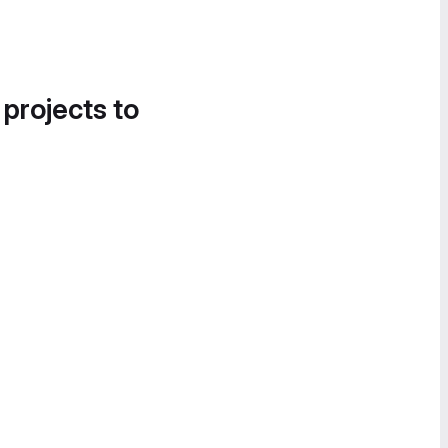
 projects to