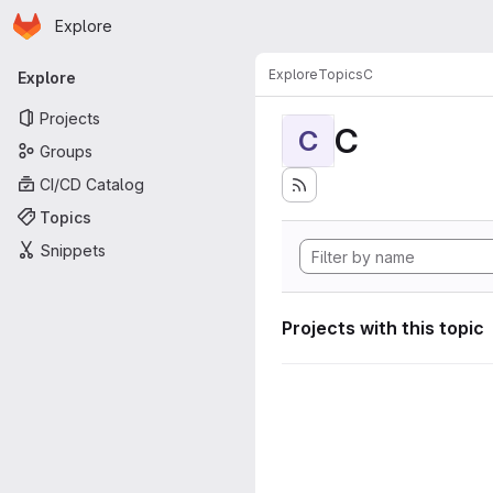
Homepage
Skip to main content
Explore
Primary navigation
Explore
Topics
C
Explore
Projects
C
C
Groups
CI/CD Catalog
Topics
Snippets
Projects with this topic