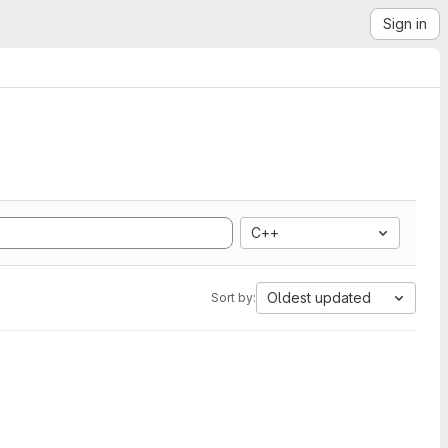
Sign in
C++
Oldest updated
Sort by: