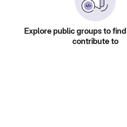
Explore public groups to find
contribute to