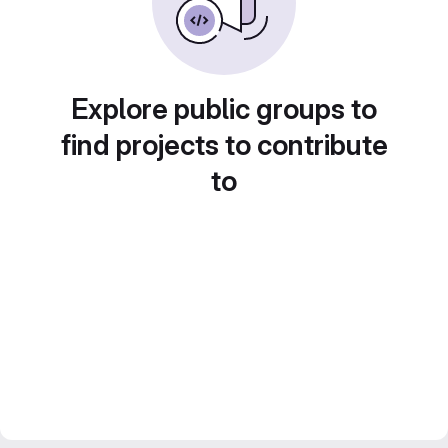
Explore public groups to
find projects to contribute
to