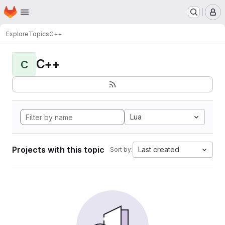
Homepage
Skip to main content
M
Explore
Topics
C++
C++
C
Lua
Projects with this topic
Last created
Sort by: