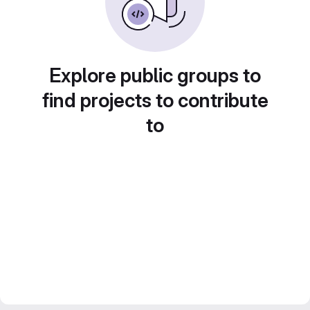
Explore public groups to
find projects to contribute
to