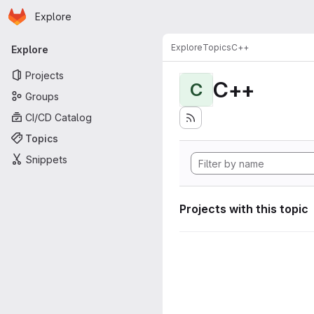
Homepage
Skip to main content
Explore
Primary navigation
Explore
Topics
C++
Explore
Projects
C++
C
Groups
CI/CD Catalog
Topics
Snippets
Projects with this topic