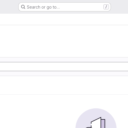
Search or go to…
/