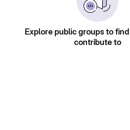
Explore public groups to find
contribute to