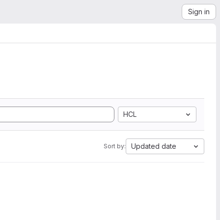
Sign in
HCL
Updated date
Sort by: