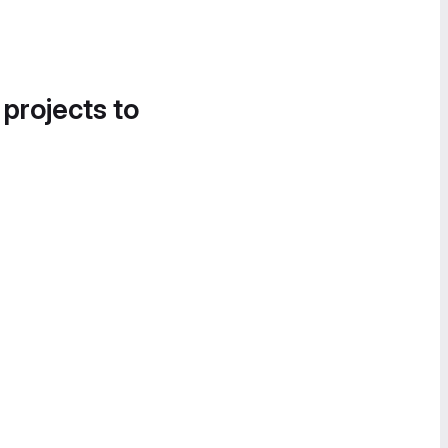
 projects to