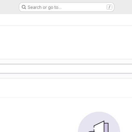
Search or go to…
/