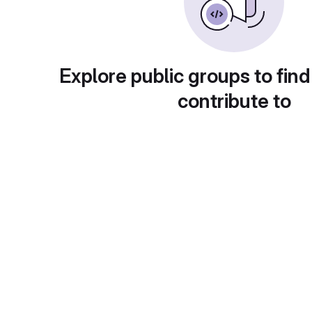
Explore public groups to find
contribute to