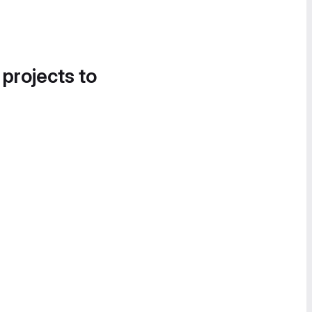
 projects to