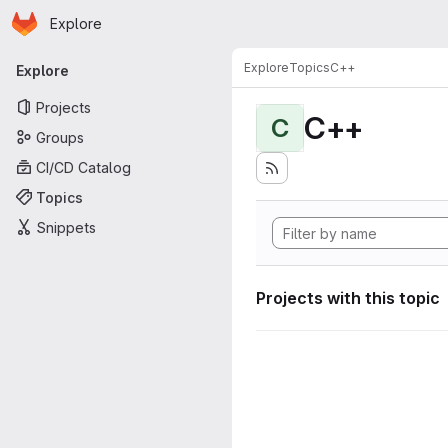
Homepage
Skip to main content
Explore
Primary navigation
Explore
Topics
C++
Explore
Projects
C++
C
Groups
CI/CD Catalog
Topics
Snippets
Projects with this topic