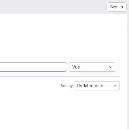
Sign in
Vue
Updated date
Sort by: