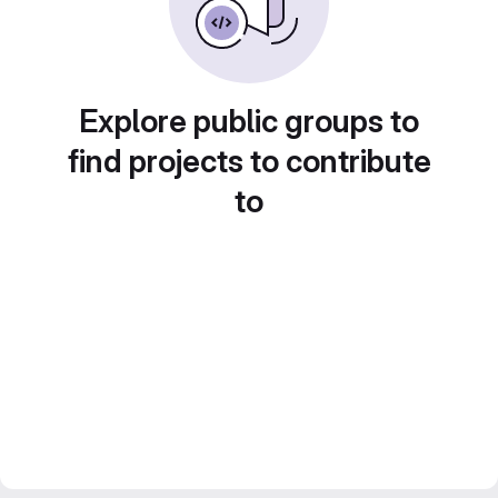
Explore public groups to
find projects to contribute
to