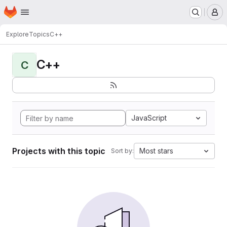
Homepage
Skip to main content
M
Explore
Topics
C++
C++
C
JavaScript
Projects with this topic
Most stars
Sort by: