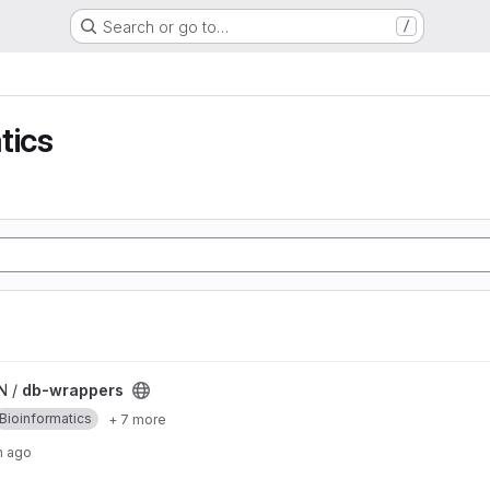
Search or go to…
/
tics
N /
db-wrappers
Bioinformatics
+ 7 more
h ago