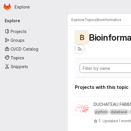
Homepage
Skip to main content
Explore
Primary navigation
Explore
Topics
Bioinformatics
Explore
Projects
Bioinforma
B
Groups
CI/CD Catalog
Topics
Snippets
Projects with this topic
View db-wrappers project
DUCHATEAU FABIE
python
database
1
Updated
1 mont