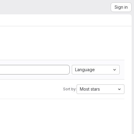
Sign in
Language
Most stars
Sort by: