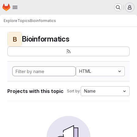
Homepage
Skip to main content
M
Explore
Topics
Bioinformatics
Bioinformatics
B
HTML
Projects with this topic
Name
Sort by: