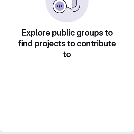
Explore public groups to
find projects to contribute
to