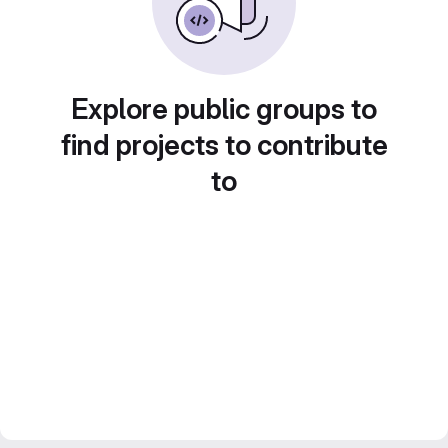
Explore public groups to
find projects to contribute
to