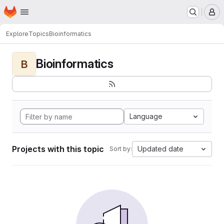
Homepage
Skip to main content
M
Explore
Topics
Bioinformatics
Bioinformatics
B
Language
Projects with this topic
Updated date
Sort by: