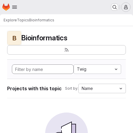
Homepage
Skip to main content
M
Explore
Topics
Bioinformatics
Bioinformatics
B
Twig
Projects with this topic
Name
Sort by: