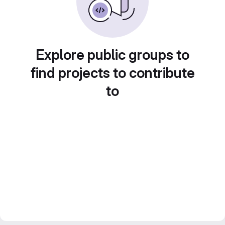
Explore public groups to
find projects to contribute
to