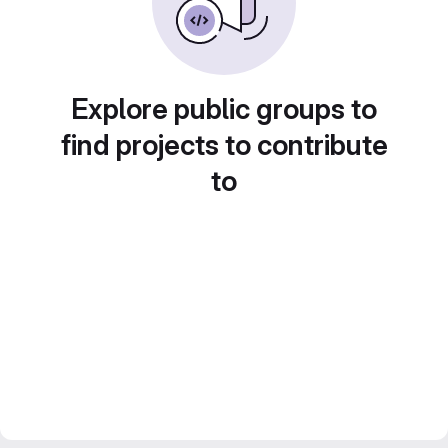
Explore public groups to
find projects to contribute
to