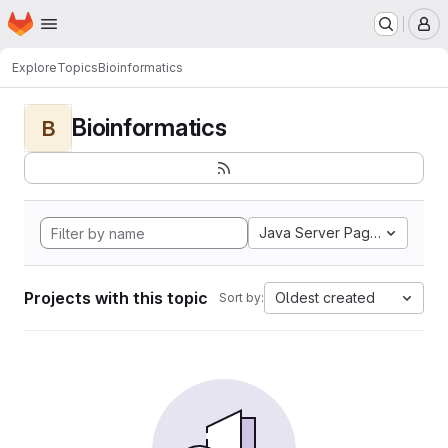
Homepage
Skip to main content
M
Explore
Topics
Bioinformatics
Bioinformatics
B
Java Server Pages
Projects with this topic
Oldest created
Sort by: