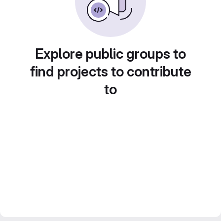
Explore public groups to
find projects to contribute
to