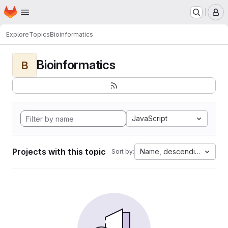
Homepage
Skip to main content
M
Explore
Topics
Bioinformatics
Bioinformatics
B
JavaScript
Projects with this topic
Name, descending
Sort by: