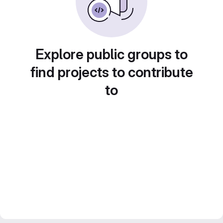
Explore public groups to
find projects to contribute
to