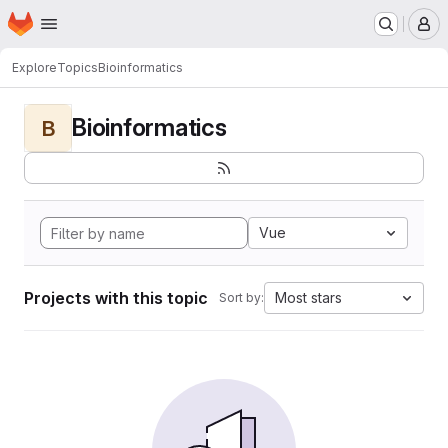
Homepage
Skip to main content
M
Explore
Topics
Bioinformatics
Bioinformatics
B
Vue
Projects with this topic
Most stars
Sort by: