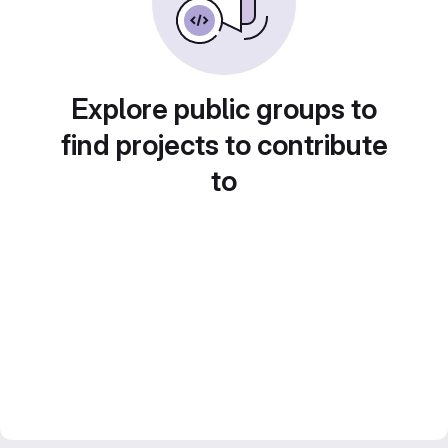
Explore public groups to
find projects to contribute
to