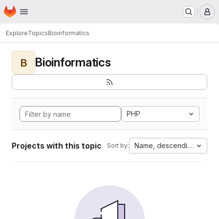
Homepage
Skip to main content
M
Explore
Topics
Bioinformatics
Bioinformatics
B
PHP
Projects with this topic
Name, descending
Sort by: