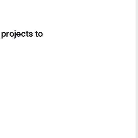
 projects to