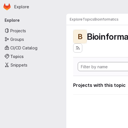
Homepage
Skip to main content
Explore
Primary navigation
Explore
Topics
Bioinformatics
Explore
Projects
Bioinforma
B
Groups
CI/CD Catalog
Topics
Snippets
Projects with this topic