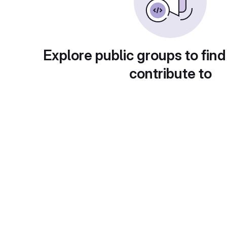
Explore public groups to find
contribute to