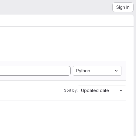
Sign in
Python
Updated date
Sort by: