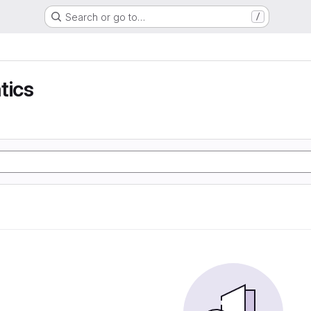
Search or go to…
/
tics