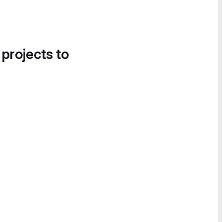
 projects to