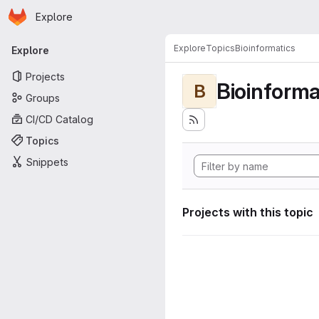
Homepage
Skip to main content
Explore
Primary navigation
Explore
Topics
Bioinformatics
Explore
Projects
Bioinforma
B
Groups
CI/CD Catalog
Topics
Snippets
Projects with this topic