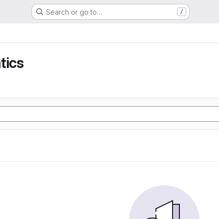
Search or go to…
/
tics