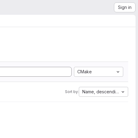
Sign in
CMake
Name, descending
Sort by: