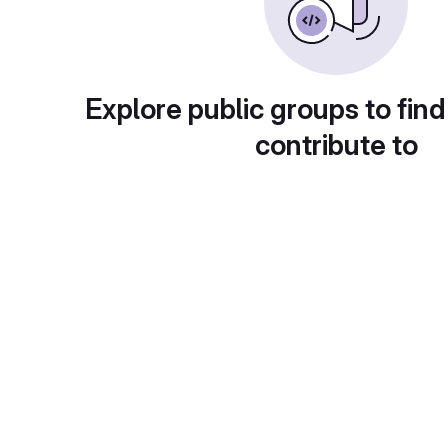
Explore public groups to find
contribute to