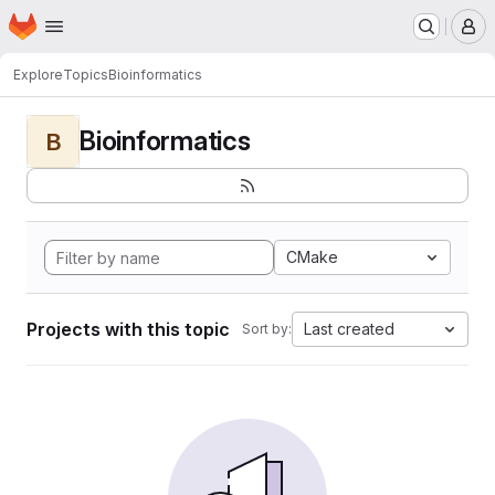
Homepage
Skip to main content
M
Explore
Topics
Bioinformatics
Bioinformatics
B
CMake
Projects with this topic
Last created
Sort by: