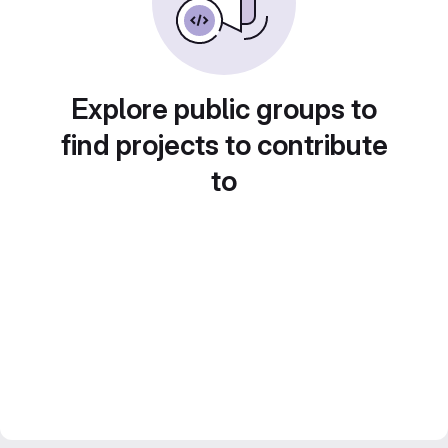
Explore public groups to
find projects to contribute
to