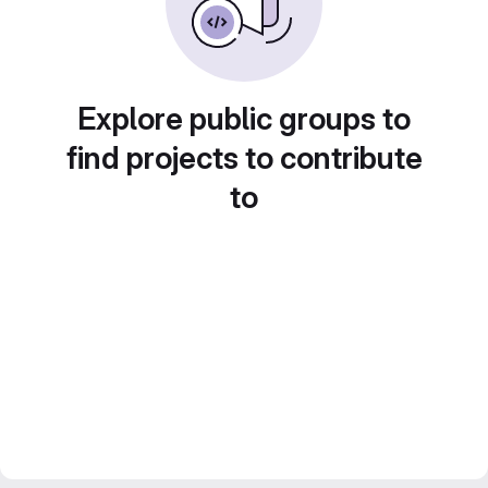
Explore public groups to
find projects to contribute
to