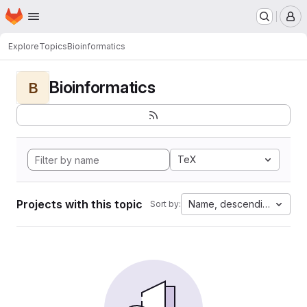
Homepage
Skip to main content
M
Explore
Topics
Bioinformatics
Bioinformatics
B
TeX
Projects with this topic
Name, descending
Sort by: