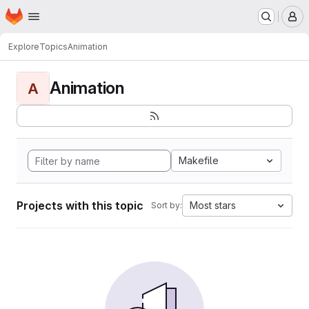
Homepage
Skip to main content
M
Explore
Topics
Animation
Animation
A
Makefile
Projects with this topic
Most stars
Sort by: