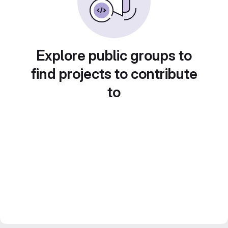
Explore public groups to
find projects to contribute
to